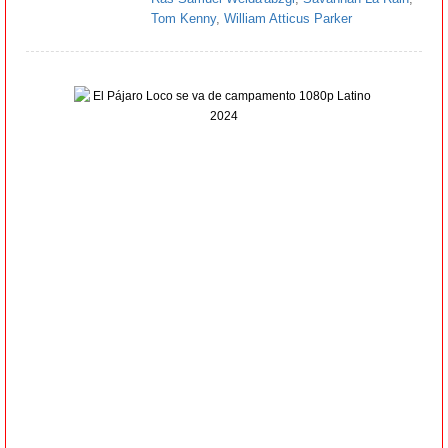
Tom Kenny
,
William Atticus Parker