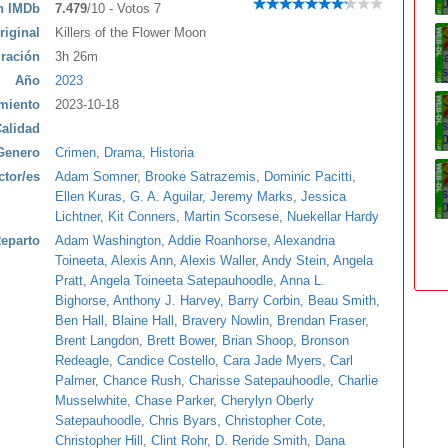
ón IMDb
7.479
/10 - Votos 7
riginal
Killers of the Flower Moon
ración
3h 26m
Año
2023
miento
2023-10-18
alidad
Genero
Crimen
,
Drama
,
Historia
ctor/es
Adam Somner
,
Brooke Satrazemis
,
Dominic Pacitti
,
Ellen Kuras
,
G. A. Aguilar
,
Jeremy Marks
,
Jessica
Lichtner
,
Kit Conners
,
Martin Scorsese
,
Nuekellar Hardy
eparto
Adam Washington
,
Addie Roanhorse
,
Alexandria
Toineeta
,
Alexis Ann
,
Alexis Waller
,
Andy Stein
,
Angela
Pratt
,
Angela Toineeta Satepauhoodle
,
Anna L.
Bighorse
,
Anthony J. Harvey
,
Barry Corbin
,
Beau Smith
,
Ben Hall
,
Blaine Hall
,
Bravery Nowlin
,
Brendan Fraser
,
Brent Langdon
,
Brett Bower
,
Brian Shoop
,
Bronson
Redeagle
,
Candice Costello
,
Cara Jade Myers
,
Carl
Palmer
,
Chance Rush
,
Charisse Satepauhoodle
,
Charlie
Musselwhite
,
Chase Parker
,
Cherylyn Oberly
Satepauhoodle
,
Chris Byars
,
Christopher Cote
,
Christopher Hill
,
Clint Rohr
,
D. Reride Smith
,
Dana