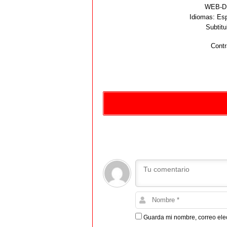
WEB-DL
Idiomas:
Esp
Subtitu
Contr
Guarda mi nombre, correo ele