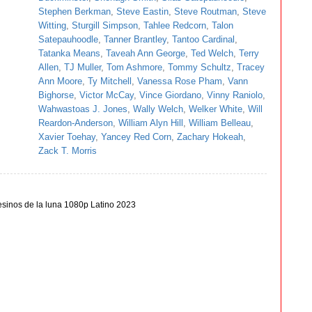
Stephen Berkman
,
Steve Eastin
,
Steve Routman
,
Steve
Witting
,
Sturgill Simpson
,
Tahlee Redcorn
,
Talon
Satepauhoodle
,
Tanner Brantley
,
Tantoo Cardinal
,
Tatanka Means
,
Taveah Ann George
,
Ted Welch
,
Terry
Allen
,
TJ Muller
,
Tom Ashmore
,
Tommy Schultz
,
Tracey
Ann Moore
,
Ty Mitchell
,
Vanessa Rose Pham
,
Vann
Bighorse
,
Victor McCay
,
Vince Giordano
,
Vinny Raniolo
,
Wahwastoas J. Jones
,
Wally Welch
,
Welker White
,
Will
Reardon-Anderson
,
William Alyn Hill
,
William Belleau
,
Xavier Toehay
,
Yancey Red Corn
,
Zachary Hokeah
,
Zack T. Morris