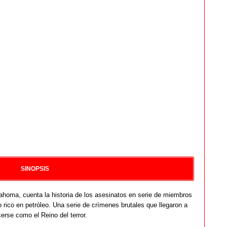
SINOPSIS
homa, cuenta la historia de los asesinatos en serie de miembros
 rico en petróleo. Una serie de crímenes brutales que llegaron a
erse como el Reino del terror.