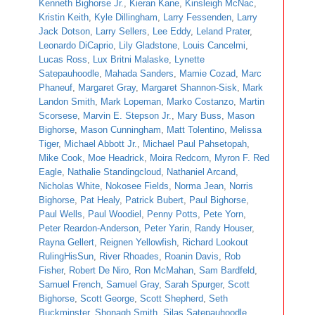
Kenneth Bighorse Jr.
,
Kieran Kane
,
Kinsleigh McNac
,
Kristin Keith
,
Kyle Dillingham
,
Larry Fessenden
,
Larry
Jack Dotson
,
Larry Sellers
,
Lee Eddy
,
Leland Prater
,
Leonardo DiCaprio
,
Lily Gladstone
,
Louis Cancelmi
,
Lucas Ross
,
Lux Britni Malaske
,
Lynette
Satepauhoodle
,
Mahada Sanders
,
Mamie Cozad
,
Marc
Phaneuf
,
Margaret Gray
,
Margaret Shannon-Sisk
,
Mark
Landon Smith
,
Mark Lopeman
,
Marko Costanzo
,
Martin
Scorsese
,
Marvin E. Stepson Jr.
,
Mary Buss
,
Mason
Bighorse
,
Mason Cunningham
,
Matt Tolentino
,
Melissa
Tiger
,
Michael Abbott Jr.
,
Michael Paul Pahsetopah
,
Mike Cook
,
Moe Headrick
,
Moira Redcorn
,
Myron F. Red
Eagle
,
Nathalie Standingcloud
,
Nathaniel Arcand
,
Nicholas White
,
Nokosee Fields
,
Norma Jean
,
Norris
Bighorse
,
Pat Healy
,
Patrick Bubert
,
Paul Bighorse
,
Paul Wells
,
Paul Woodiel
,
Penny Potts
,
Pete Yorn
,
Peter Reardon-Anderson
,
Peter Yarin
,
Randy Houser
,
Rayna Gellert
,
Reignen Yellowfish
,
Richard Lookout
RulingHisSun
,
River Rhoades
,
Roanin Davis
,
Rob
Fisher
,
Robert De Niro
,
Ron McMahan
,
Sam Bardfeld
,
Samuel French
,
Samuel Gray
,
Sarah Spurger
,
Scott
Bighorse
,
Scott George
,
Scott Shepherd
,
Seth
Buckminster
,
Shonagh Smith
,
Silas Satepauhoodle
,