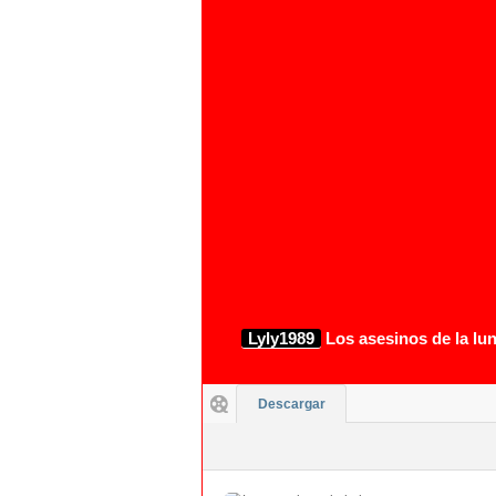
1080p
Lyly1989
Los asesinos de la lu
Descargar