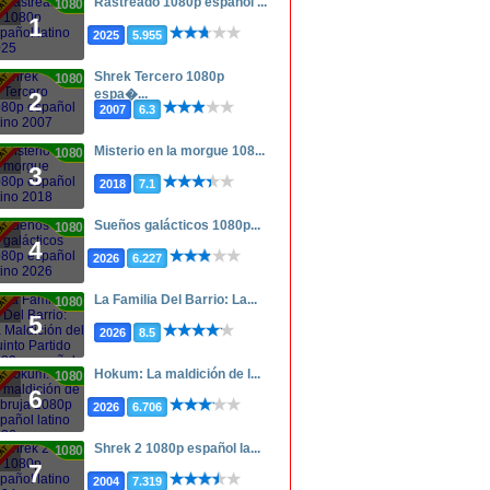
Rastreado 1080p español ...
1080p
1
2025
5.955
Shrek Tercero 1080p
1080p
espa�...
2
2007
6.3
Misterio en la morgue 108...
1080p
3
2018
7.1
Sueños galácticos 1080p...
1080p
4
2026
6.227
La Familia Del Barrio: La...
1080p
5
2026
8.5
Hokum: La maldición de l...
1080p
6
2026
6.706
Shrek 2 1080p español la...
1080p
7
2004
7.319