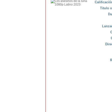
Calificaci
Titulo o
Du
Lanza
C
Dire
R