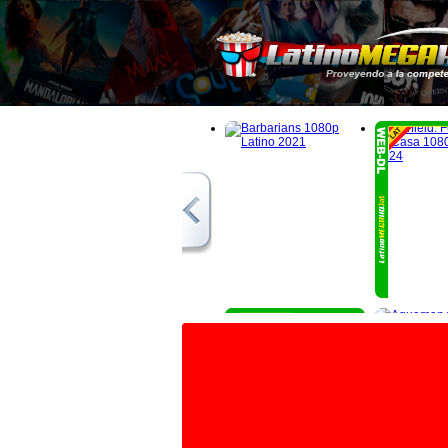
1080p