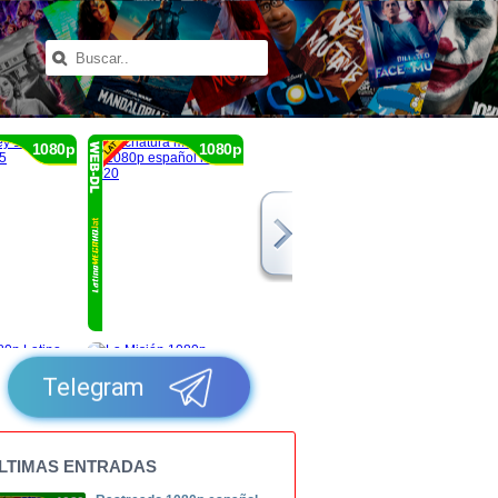
1080p
1080p
Telegram
LTIMAS ENTRADAS