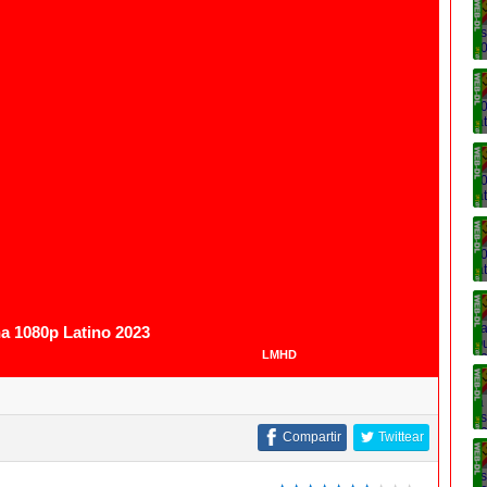
1080p
na 1080p Latino 2023
LMHD
Compartir
Twittear