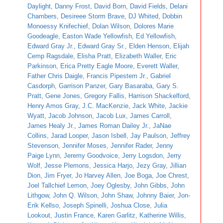
Daylight
,
Danny Frost
,
David Born
,
David Fields
,
Delani
Chambers
,
Desireee Storm Brave
,
DJ Whited
,
Dobbin
Monoessy Knifechief
,
Dolan Wilson
,
Dolores Marie
Goodeagle
,
Easton Wade Yellowfish
,
Ed Yellowfish
,
Edward Gray Jr.
,
Edward Gray Sr.
,
Elden Henson
,
Elijah
Cemp Ragsdale
,
Elisha Pratt
,
Elizabeth Waller
,
Eric
Parkinson
,
Erica Pretty Eagle Moore
,
Everett Waller
,
Father Chris Daigle
,
Francis Pipestem Jr.
,
Gabriel
Casdorph
,
Garrison Panzer
,
Gary Basaraba
,
Gary S.
Pratt
,
Gene Jones
,
Gregory Fallis
,
Harrison Shackelford
,
Henry Amos Gray
,
J.C. MacKenzie
,
Jack White
,
Jackie
Wyatt
,
Jacob Johnson
,
Jacob Lux
,
James Carroll
,
James Healy Jr.
,
James Roman Dailey Jr.
,
JaNae
Collins
,
Jarad Looper
,
Jason Isbell
,
Jay Paulson
,
Jeffrey
Stevenson
,
Jennifer Moses
,
Jennifer Rader
,
Jenny
Paige Lynn
,
Jeremy Goodvoice
,
Jerry Logsdon
,
Jerry
Wolf
,
Jesse Plemons
,
Jessica Harjo
,
Jezy Gray
,
Jillian
Dion
,
Jim Fryer
,
Jo Harvey Allen
,
Joe Boga
,
Joe Chrest
,
Joel Tallchief Lemon
,
Joey Oglesby
,
John Gibbs
,
John
Lithgow
,
John Q. Wilson
,
John Shaw
,
Johnny Baier
,
Jon-
Erik Kellso
,
Joseph Spinelli
,
Joshua Close
,
Julia
Lookout
,
Justin France
,
Karen Garlitz
,
Katherine Willis
,