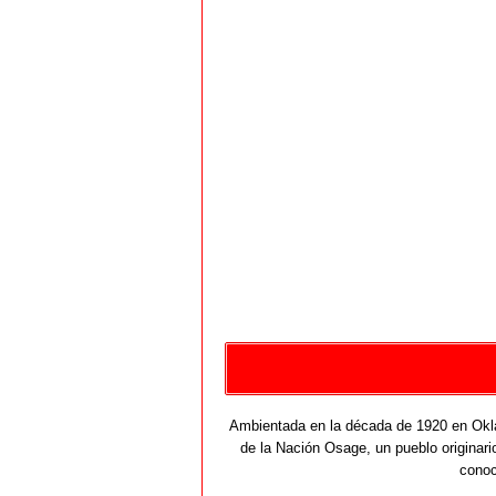
Ambientada en la década de 1920 en Okla
de la Nación Osage, un pueblo originario
conoc