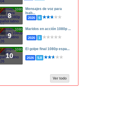
Mensajes de voz para
1080p
Isab...
8
2026
6
Maridos en acción 1080p ...
1080p
9
2026
1
El golpe final 1080p espa...
1080p
10
2026
5.8
Ver todo