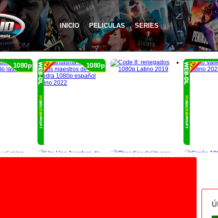
INICIO
PELICULAS
SERIES
1080p
1080p
Ú