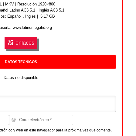
 | MKV | Resolución 1920×800
añol Latino AC3 5.1 | Inglés AC3 5.1
los: Español ,
Inglés
| 5.17 GB
aseña: www.latinomegahd.org
enlaces
DATOS TECNICOS
Datos no disponible
ctrónico y web en este navegador para la próxima vez que comente.