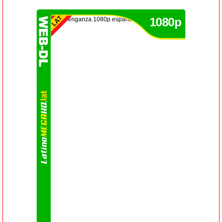
1080p